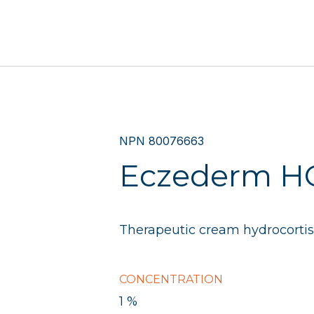
NPN 80076663
Eczederm H
Therapeutic cream hydrocortis
CONCENTRATION
1 %