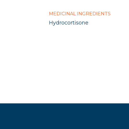
MEDICINAL INGREDIENTS
Hydrocortisone