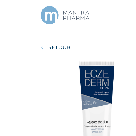
RETOUR