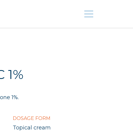
C 1%
one 1%.
DOSAGE FORM
Topical cream