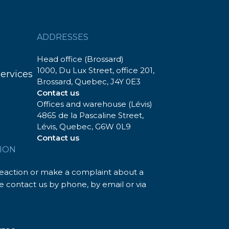
ADDRESSES
Head office (Brossard)
1000, Du Lux Street, office 201,
services
Brossard, Quebec, J4Y 0E3
Contact us
Offices and warehouse (Lévis)
4865 de la Pascaline Street,
Lévis, Quebec, G6W 0L9
Contact us
ION
reaction or make a complaint about a
 contact us by phone, by email or via