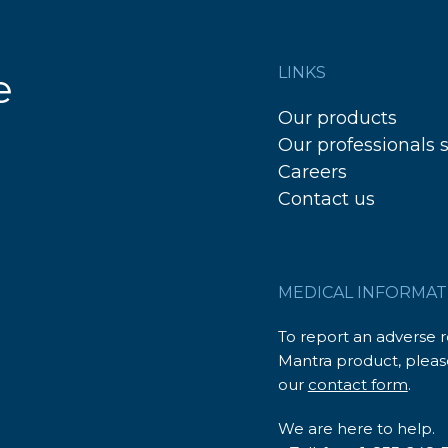
LINKS
e
Our products
Our professionals 
Careers
Contact us
MEDICAL INFORMAT
To report an adverse 
Mantra product, please
our
contact form
.
We are here to help.