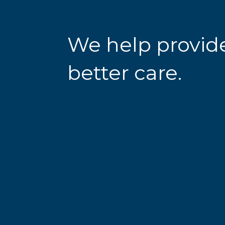
We help provid
better care.