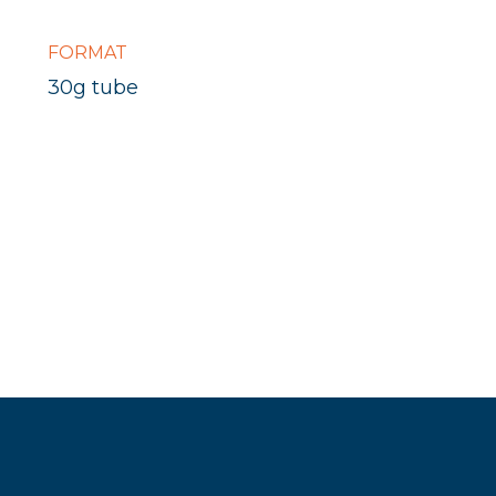
FORMAT
30g tube