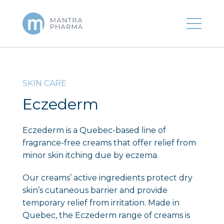
SKIN CARE
Eczederm
Eczederm is a Quebec-based line of
fragrance-free creams that offer relief from
minor skin itching due by eczema.
Our creams’ active ingredients protect dry
skin’s cutaneous barrier and provide
temporary relief from irritation. Made in
Quebec, the Eczederm range of creams is