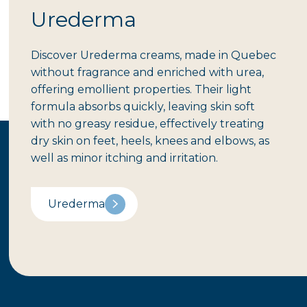
Urederma
Discover Urederma creams, made in Quebec
without fragrance and enriched with urea,
offering emollient properties. Their light
formula absorbs quickly, leaving skin soft
with no greasy residue, effectively treating
dry skin on feet, heels, knees and elbows, as
well as minor itching and irritation.
Urederma