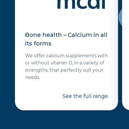
Bone health – Calcium in all
its forms
We offer calcium supplements with
or without vitamin D, in a variety of
strengths, that perfectly suit your
needs.
See the full range