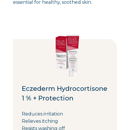
essential for healthy, soothed skin.
Eczederm Hydrocortisone
1 % + Protection
Reduces irritation
Relieves itching
Resists washing off