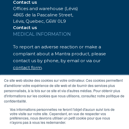
Contact us
Offices and warehouse (Lévis)
4865 de la Pascaline Street,
Lévis, Quebec, G6W 0L9
Contact us
MEDICAL INFORMATION
To report an adverse reaction or make a
complaint about a Mantra product, please
contact us by phone, by email or via our
contact form
.
We are here to help.
Ce site web stocke des cookies sur votre ordinateur. Ces cookies permettent
d'améliorer votre expérience de site web et de fournir des services plus
– Toll-free: 1-833-248-7326
personnalisés, à la fois sur ce site et via d'autres médias. Pour obtenir plus
– Email:
medinfo@mantrapharma.ca
d'informations sur les cookies que nous utilisons, consultez notre politique de
confidentialité.
Vos informations personnelles ne feront l'objet d'aucun suivi lors de
votre visite sur notre site. Cependant, en vue de respecter vos
Terms of Use
préférences, nous devrons utiliser un petit cookie pour que nous
Privacy Policy
n'ayons pas à vous les redemander.
Fighting Against Forced Labour in Supply Chains