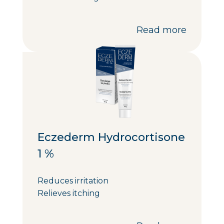
Read more
Eczederm Hydrocortisone
1 %
Reduces irritation
Relieves itching