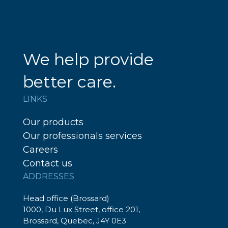
We help provide
better care.
LINKS
Our products
Our professionals services
Careers
Contact us
ADDRESSES
Head office (Brossard)
1000, Du Lux Street, office 201,
Brossard, Quebec, J4Y 0E3