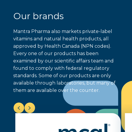
Our brands
Mantra Pharma also markets private-label
vitamins and natural health products, all
approved by Health Canada (NPN codes).
Every one of our products has been
examined by our scientific affairs team and
found to comply with federal regulatory
standards. Some of our products are only
available through laboratories, but many of
them are available over the counter.