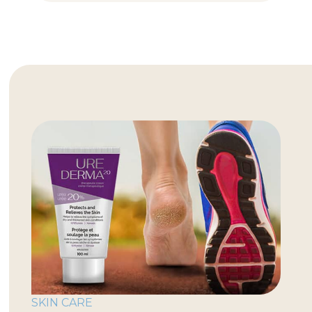
SKIN CARE