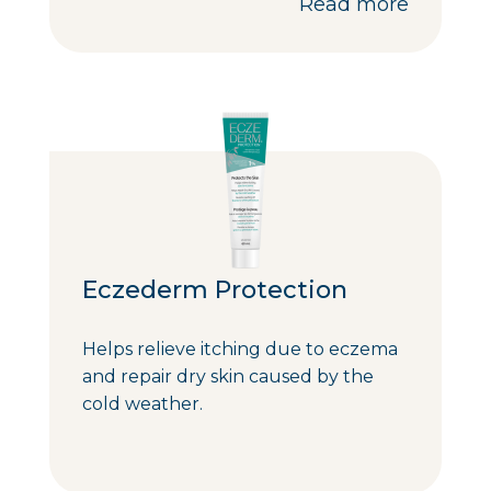
Read more
Eczederm Protection
Helps relieve itching due to eczema
and repair dry skin caused by the
cold weather.